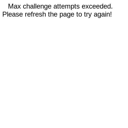
Max challenge attempts exceeded.
Please refresh the page to try again!